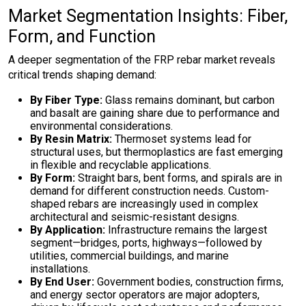
Market Segmentation Insights: Fiber,
Form, and Function
A deeper segmentation of the FRP rebar market reveals
critical trends shaping demand:
By Fiber Type:
Glass remains dominant, but carbon
and basalt are gaining share due to performance and
environmental considerations.
By Resin Matrix:
Thermoset systems lead for
structural uses, but thermoplastics are fast emerging
in flexible and recyclable applications.
By Form:
Straight bars, bent forms, and spirals are in
demand for different construction needs. Custom-
shaped rebars are increasingly used in complex
architectural and seismic-resistant designs.
By Application:
Infrastructure remains the largest
segment—bridges, ports, highways—followed by
utilities, commercial buildings, and marine
installations.
By End User:
Government bodies, construction firms,
and energy sector operators are major adopters,