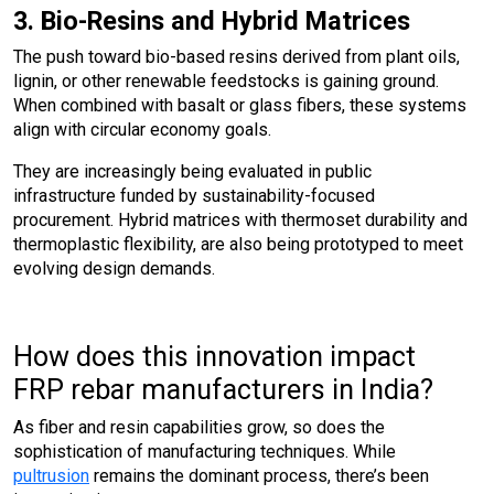
3. Bio-Resins and Hybrid Matrices
The push toward bio-based resins derived from plant oils,
lignin, or other renewable feedstocks is gaining ground.
When combined with basalt or glass fibers, these systems
align with circular economy goals.
They are increasingly being evaluated in public
infrastructure funded by sustainability-focused
procurement. Hybrid matrices with thermoset durability and
thermoplastic flexibility, are also being prototyped to meet
evolving design demands.
How does this innovation impact
FRP rebar manufacturers in India?
As fiber and resin capabilities grow, so does the
sophistication of manufacturing techniques. While
pultrusion
remains the dominant process, there’s been