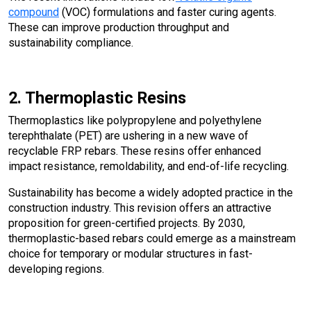
compound
(VOC) formulations and faster curing agents.
These can improve production throughput and
sustainability compliance.
2. Thermoplastic Resins
Thermoplastics like polypropylene and polyethylene
terephthalate (PET) are ushering in a new wave of
recyclable FRP rebars. These resins offer enhanced
impact resistance, remoldability, and end-of-life recycling.
Sustainability has become a widely adopted practice in the
construction industry. This revision offers an attractive
proposition for green-certified projects. By 2030,
thermoplastic-based rebars could emerge as a mainstream
choice for temporary or modular structures in fast-
developing regions.