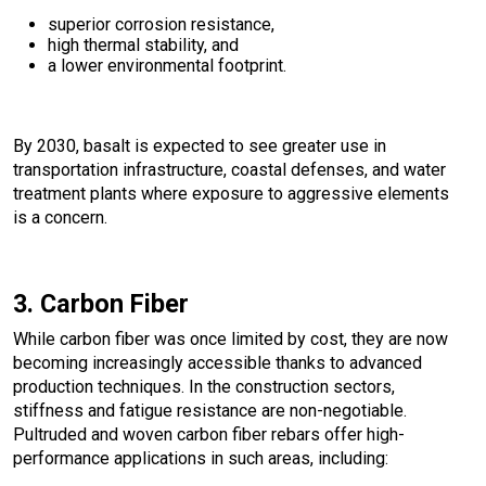
superior corrosion resistance,
high thermal stability, and
a lower environmental footprint.
By 2030, basalt is expected to see greater use in
transportation infrastructure, coastal defenses, and water
treatment plants where exposure to aggressive elements
is a concern.
3. Carbon Fiber
While carbon fiber was once limited by cost, they are now
becoming increasingly accessible thanks to advanced
production techniques. In the construction sectors,
stiffness and fatigue resistance are non-negotiable.
Pultruded and woven carbon fiber rebars offer high-
performance applications in such areas, including: