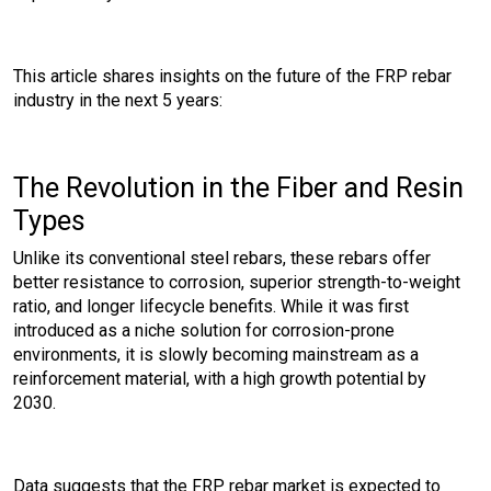
This article shares insights on the future of the FRP rebar
industry in the next 5 years:
The Revolution in the Fiber and Resin
Types
Unlike its conventional steel rebars, these rebars offer
better resistance to corrosion, superior strength-to-weight
ratio, and longer lifecycle benefits. While it was first
introduced as a niche solution for corrosion-prone
environments, it is slowly becoming mainstream as a
reinforcement material, with a high growth potential by
2030.
Data suggests that the FRP rebar market is expected to