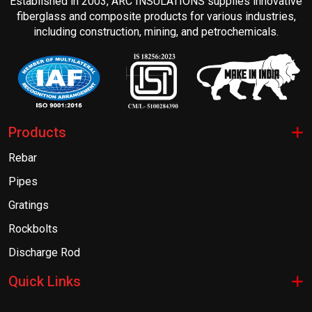
Established in 2003, ARC INSULATIONS supplies innovative
fiberglass and composite products for various industries,
including construction, mining, and petrochemicals.
Products
Rebar
Pipes
Gratings
Rockbolts
Discharge Rod
Quick Links