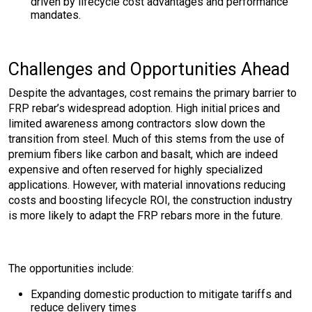
driven by lifecycle cost advantages and performance
mandates.
Challenges and Opportunities Ahead
Despite the advantages, cost remains the primary barrier to
FRP rebar’s widespread adoption. High initial prices and
limited awareness among contractors slow down the
transition from steel. Much of this stems from the use of
premium fibers like carbon and basalt, which are indeed
expensive and often reserved for highly specialized
applications. However, with material innovations reducing
costs and boosting lifecycle ROI, the construction industry
is more likely to adapt the FRP rebars more in the future.
The opportunities include:
Expanding domestic production to mitigate tariffs and
reduce delivery times