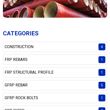
CATEGORIES
CONSTRUCTION
4
FRP REBARS
1
FRP STRUCTURAL PROFILE
1
GFRP REBAR
5
GFRP ROCK BOLTS
1