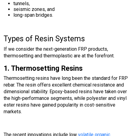
tunnels,
seismic zones, and
long-span bridges.
Types of Resin Systems
If we consider the next-generation FRP products,
thermosetting and thermoplastic are at the forefront.
1. Thermosetting Resins
Thermosetting resins have long been the standard for FRP
rebar. The resin offers excellent chemical resistance and
dimensional stability. Epoxy-based resins have taken over
the high-performance segments, while polyester and vinyl
ester resins have gained popularity in cost-sensitive
markets.
The recent innovations include low
volatile organic