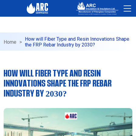
-->
How will Fiber Type and Resin Innovations Shape
Home
>
the FRP Rebar Industry by 2030?
HOW WILL FIBER TYPE AND RESIN
INNOVATIONS SHAPE THE FRP REBAR
INDUSTRY BY 2030?