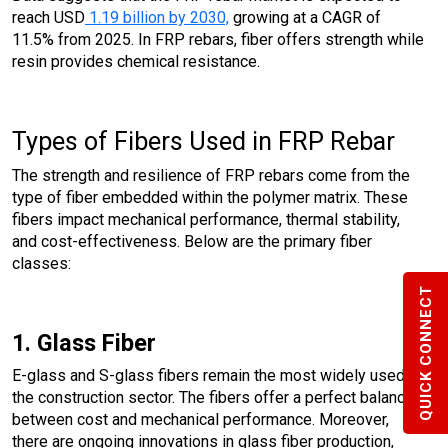
reach USD
1.19 billion by 2030,
growing at a CAGR of
11.5% from 2025. In FRP rebars, fiber offers strength while
resin provides chemical resistance.
Types of Fibers Used in FRP Rebar
The strength and resilience of FRP rebars come from the
type of fiber embedded within the polymer matrix. These
fibers impact mechanical performance, thermal stability,
and cost-effectiveness. Below are the primary fiber
classes:
QUICK CONNECT
1. Glass Fiber
E-glass and S-glass fibers remain the most widely used in
the construction sector. The fibers offer a perfect balance
between cost and mechanical performance. Moreover,
there are ongoing innovations in glass fiber production,