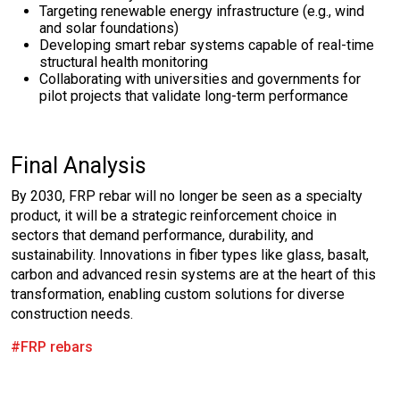
Targeting renewable energy infrastructure (e.g., wind
and solar foundations)
Developing smart rebar systems capable of real-time
structural health monitoring
Collaborating with universities and governments for
pilot projects that validate long-term performance
Final Analysis
By 2030, FRP rebar will no longer be seen as a specialty
product, it will be a strategic reinforcement choice in
sectors that demand performance, durability, and
sustainability. Innovations in fiber types like glass, basalt,
carbon and advanced resin systems are at the heart of this
transformation, enabling custom solutions for diverse
construction needs.
#FRP rebars