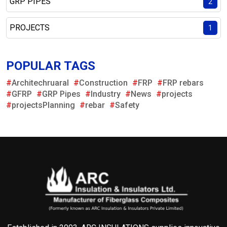
GRP PIPES
2
PROJECTS
1
POPULAR TAGS
#
Architechruaral
#
Construction
#
FRP
#
FRP rebars
#
GFRP
#
GRP Pipes
#
Industry
#
News
#
projects
#
projectsPlanning
#
rebar
#
Safety