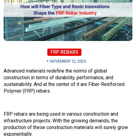
FRP REBARS
NOVEMBER 12, 2025
Advanced materials redefine the norms of global
construction in terms of durability, performance, and
sustainability. And at the center of it are Fiber-Reinforced
Polymer (FRP) rebars.
FRP rebars are being used in various construction and
infrastructure projects. With the growing demands, the
production of these construction materials will surely grow
exponentially.