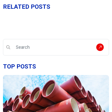
RELATED POSTS
TOP POSTS