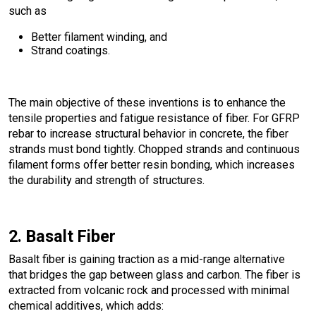
such as
Better filament winding, and
Strand coatings.
The main objective of these inventions is to enhance the
tensile properties and fatigue resistance of fiber. For GFRP
rebar to increase structural behavior in concrete, the fiber
strands must bond tightly. Chopped strands and continuous
filament forms offer better resin bonding, which increases
the durability and strength of structures.
2. Basalt Fiber
Basalt fiber is gaining traction as a mid-range alternative
that bridges the gap between glass and carbon. The fiber is
extracted from volcanic rock and processed with minimal
chemical additives, which adds: