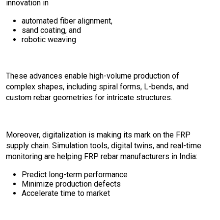
innovation in
automated fiber alignment,
sand coating, and
robotic weaving
These advances enable high-volume production of
complex shapes, including spiral forms, L-bends, and
custom rebar geometries for intricate structures.
Moreover, digitalization is making its mark on the FRP
supply chain. Simulation tools, digital twins, and real-time
monitoring are helping FRP rebar manufacturers in India:
Predict long-term performance
Minimize production defects
Accelerate time to market