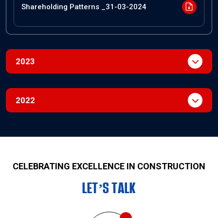
Shareholding Patterns _31-03-2024
2023
2022
CELEBRATING EXCELLENCE IN CONSTRUCTION
LET’S TALK