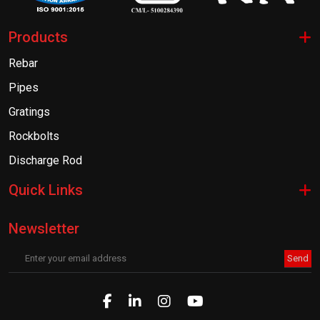
Products
Rebar
Pipes
Gratings
Rockbolts
Discharge Rod
Quick Links
Newsletter