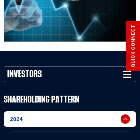
QUICK CONNECT
INVESTORS
SHAREHOLDING PATTERN
2024