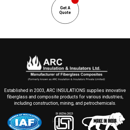
Get A
Quote
Established in 2003, ARC INSULATIONS supplies innovative
fiberglass and composite products for various industries,
including construction, mining, and petrochemicals.