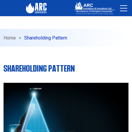
-->
Home
>
Shareholding Pattern
SHAREHOLDING PATTERN